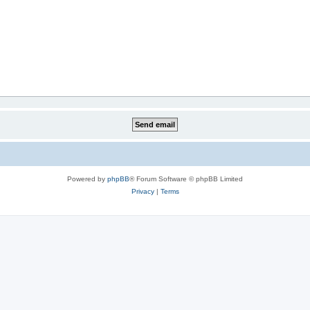
Powered by
phpBB
® Forum Software © phpBB Limited
Privacy
|
Terms