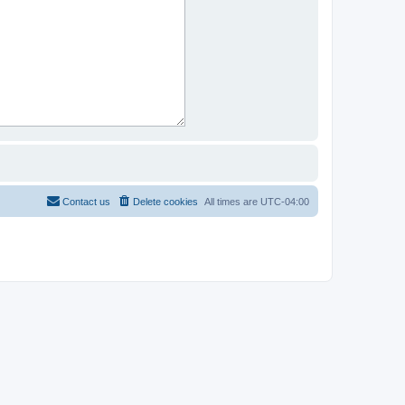
Contact us
Delete cookies
All times are
UTC-04:00