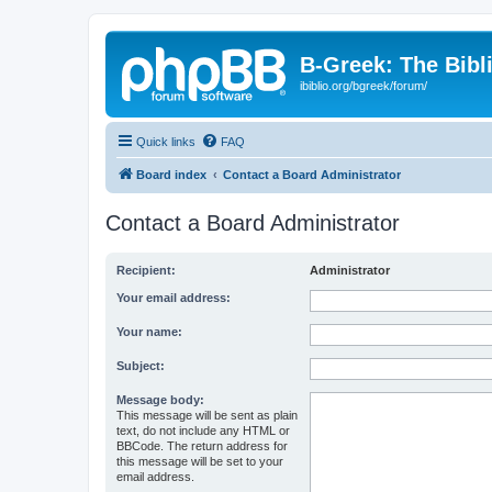
B-Greek: The Bibl
ibiblio.org/bgreek/forum/
Quick links
FAQ
Board index
Contact a Board Administrator
Contact a Board Administrator
Recipient:
Administrator
Your email address:
Your name:
Subject:
Message body:
This message will be sent as plain
text, do not include any HTML or
BBCode. The return address for
this message will be set to your
email address.