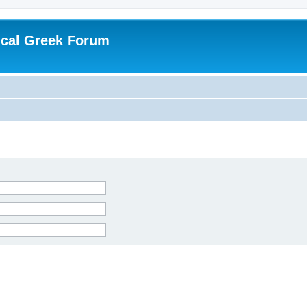
ical Greek Forum