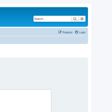
Search
Advanced search
Register
Login