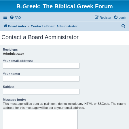
B-Greek: The Biblical Greek Forum
FAQ
Register
Login
S
Board index
Contact a Board Administrator
e
Contact a Board Administrator
a
r
Recipient:
Administrator
c
h
Your email address:
Your name:
Subject:
Message body:
This message will be sent as plain text, do not include any HTML or BBCode. The return
address for this message will be set to your email address.