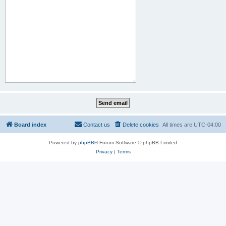
Board index
Contact us
Delete cookies
All times are
UTC-04:00
Powered by
phpBB
® Forum Software © phpBB Limited
Privacy
|
Terms