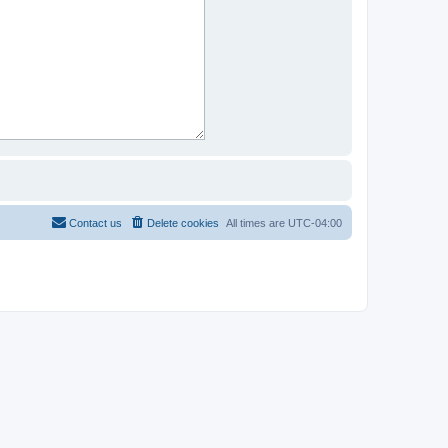
Contact us
Delete cookies
All times are
UTC-04:00