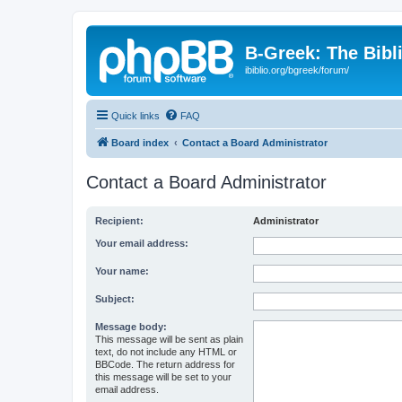
B-Greek: The Bibl
ibiblio.org/bgreek/forum/
Quick links
FAQ
Board index
Contact a Board Administrator
Contact a Board Administrator
Recipient:
Administrator
Your email address:
Your name:
Subject:
Message body:
This message will be sent as plain
text, do not include any HTML or
BBCode. The return address for
this message will be set to your
email address.