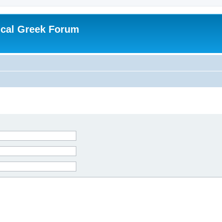
ical Greek Forum