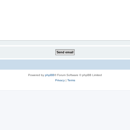
Powered by
phpBB
® Forum Software © phpBB Limited
Privacy
|
Terms