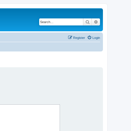
Search
Advanced search
Register
Login