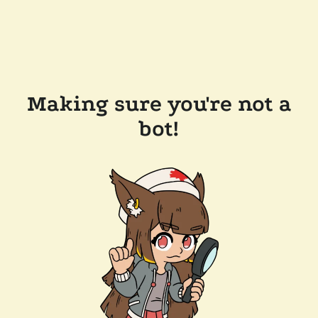
Making sure you're not a
bot!