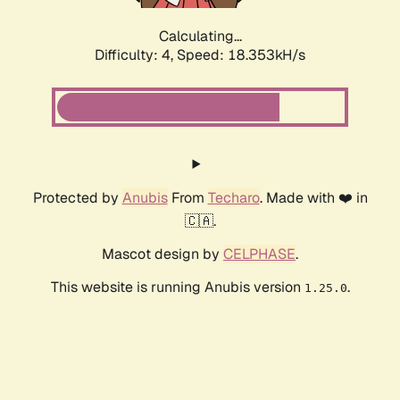
Calculating...
Difficulty: 4,
Speed: 18.353kH/s
Protected by
Anubis
From
Techaro
. Made with ❤️ in
🇨🇦.
Mascot design by
CELPHASE
.
This website is running Anubis version
.
1.25.0