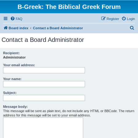
B-Greek: The Biblical Greek Forum
FAQ
Register
Login
S
Board index
Contact a Board Administrator
e
Contact a Board Administrator
a
r
Recipient:
Administrator
c
h
Your email address:
Your name:
Subject:
Message body:
This message will be sent as plain text, do not include any HTML or BBCode. The return
address for this message will be set to your email address.