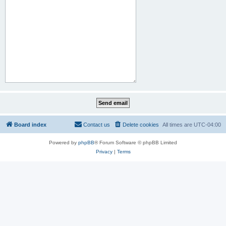
Board index
Contact us
Delete cookies
All times are
UTC-04:00
Powered by
phpBB
® Forum Software © phpBB Limited
Privacy
|
Terms