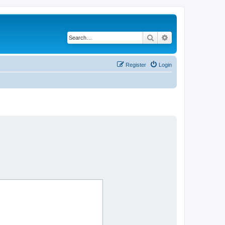
Search
Advanced search
Register
Login