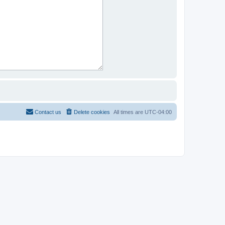
Contact us
Delete cookies
All times are
UTC-04:00