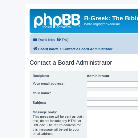
B-Greek: The Bibl
ibiblio.org/bgreek/forum/
Quick links
FAQ
Board index
Contact a Board Administrator
Contact a Board Administrator
Recipient:
Administrator
Your email address:
Your name:
Subject:
Message body:
This message will be sent as plain
text, do not include any HTML or
BBCode. The return address for
this message will be set to your
email address.