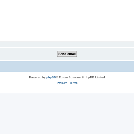
Powered by
phpBB
® Forum Software © phpBB Limited
Privacy
|
Terms