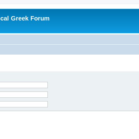
ical Greek Forum