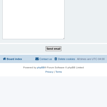
Board index
Contact us
Delete cookies
All times are
UTC-04:00
Powered by
phpBB
® Forum Software © phpBB Limited
Privacy
|
Terms