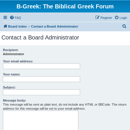
B-Greek: The Biblical Greek Forum
FAQ
Register
Login
S
Board index
Contact a Board Administrator
e
Contact a Board Administrator
a
r
Recipient:
Administrator
c
h
Your email address:
Your name:
Subject:
Message body:
This message will be sent as plain text, do not include any HTML or BBCode. The return
address for this message will be set to your email address.