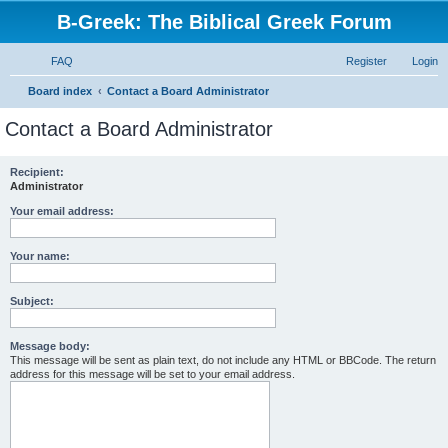
B-Greek: The Biblical Greek Forum
FAQ
Register
Login
S
Board index
Contact a Board Administrator
e
Contact a Board Administrator
a
r
Recipient:
Administrator
c
h
Your email address:
Your name:
Subject:
Message body:
This message will be sent as plain text, do not include any HTML or BBCode. The return
address for this message will be set to your email address.