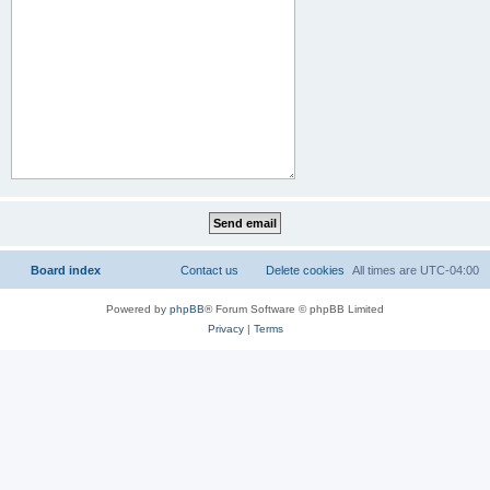
Board index
Contact us
Delete cookies
All times are
UTC-04:00
Powered by
phpBB
® Forum Software © phpBB Limited
Privacy
|
Terms