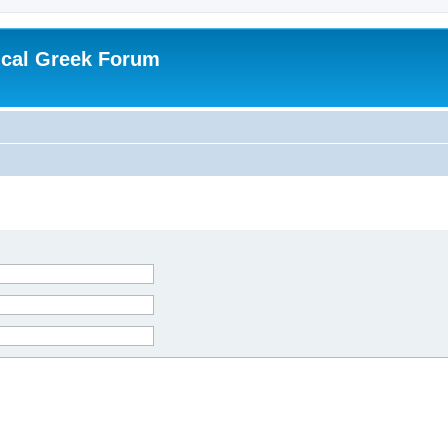
ical Greek Forum