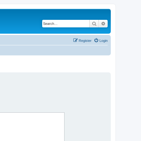
Search
Advanced search
Register
Login