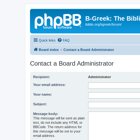
B-Greek: The Bibl
ibiblio.org/bgreek/forum/
Quick links
FAQ
Board index
Contact a Board Administrator
Contact a Board Administrator
Recipient:
Administrator
Your email address:
Your name:
Subject:
Message body:
This message will be sent as plain
text, do not include any HTML or
BBCode. The return address for
this message will be set to your
email address.