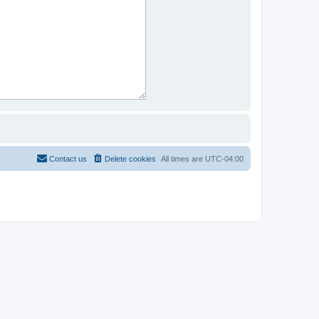
Contact us
Delete cookies
All times are
UTC-04:00