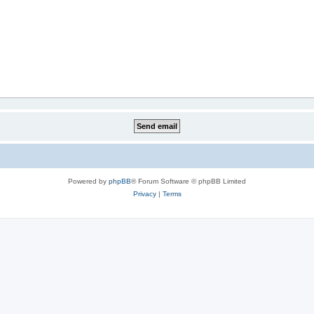
Powered by
phpBB
® Forum Software © phpBB Limited
Privacy
|
Terms