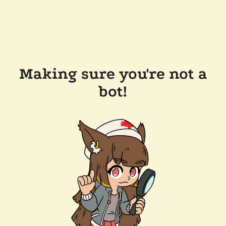
Making sure you're not a
bot!