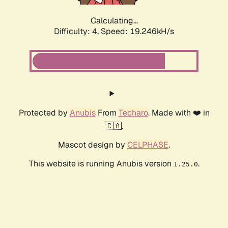
Calculating...
Difficulty: 4,
Speed: 19.246kH/s
Protected by
Anubis
From
Techaro
. Made with ❤️ in
🇨🇦.
Mascot design by
CELPHASE
.
This website is running Anubis version
.
1.25.0