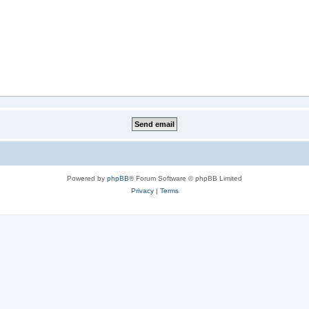
Powered by
phpBB
® Forum Software © phpBB Limited
Privacy
|
Terms