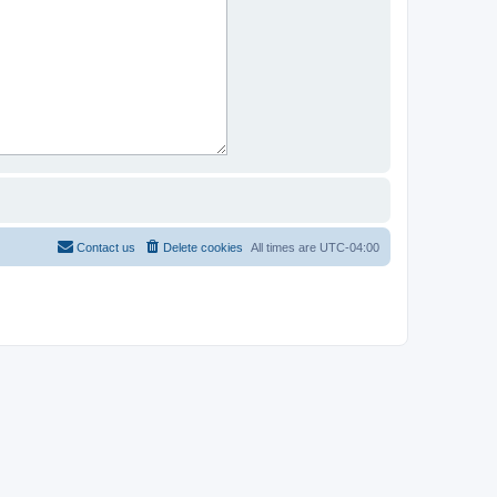
Contact us
Delete cookies
All times are
UTC-04:00