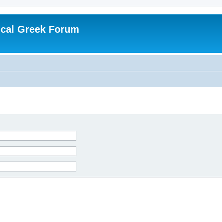
ical Greek Forum