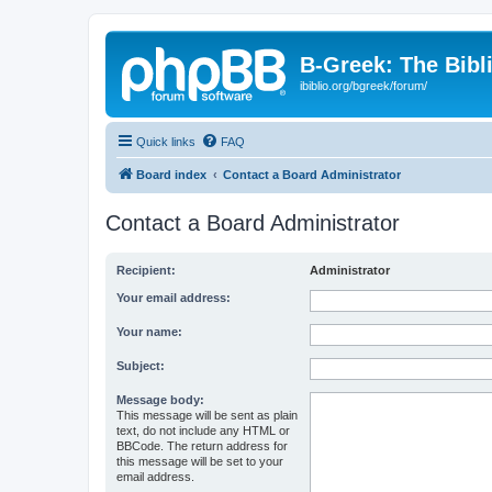
B-Greek: The Bibl
ibiblio.org/bgreek/forum/
Quick links
FAQ
Board index
Contact a Board Administrator
Contact a Board Administrator
Recipient:
Administrator
Your email address:
Your name:
Subject:
Message body:
This message will be sent as plain
text, do not include any HTML or
BBCode. The return address for
this message will be set to your
email address.