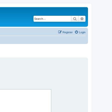
Search
Advanced search
Register
Login