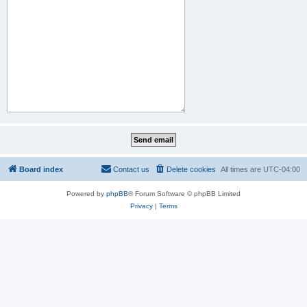
Board index
Contact us
Delete cookies
All times are
UTC-04:00
Powered by
phpBB
® Forum Software © phpBB Limited
Privacy
|
Terms