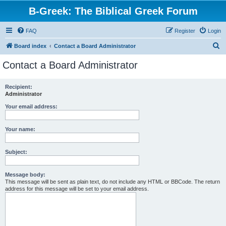
B-Greek: The Biblical Greek Forum
FAQ
Register
Login
S
Board index
Contact a Board Administrator
e
Contact a Board Administrator
a
r
Recipient:
Administrator
c
h
Your email address:
Your name:
Subject:
Message body:
This message will be sent as plain text, do not include any HTML or BBCode. The return
address for this message will be set to your email address.