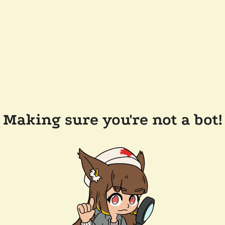
Making sure you're not a bot!