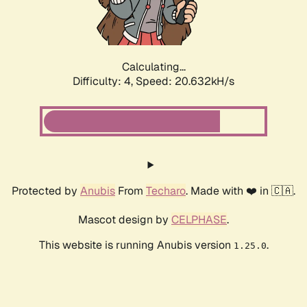
Calculating...
Difficulty: 4,
Speed: 21.901kH/s
Protected by
Anubis
From
Techaro
. Made with ❤️ in 🇨🇦.
Mascot design by
CELPHASE
.
This website is running Anubis version
.
1.25.0