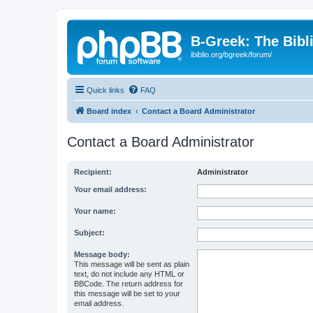
B-Greek: The Bibl
ibiblio.org/bgreek/forum/
Quick links
FAQ
Board index
Contact a Board Administrator
Contact a Board Administrator
Recipient:
Administrator
Your email address:
Your name:
Subject:
Message body:
This message will be sent as plain
text, do not include any HTML or
BBCode. The return address for
this message will be set to your
email address.