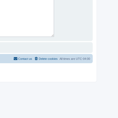
Contact us
Delete cookies
All times are
UTC-04:00