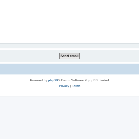
Powered by
phpBB
® Forum Software © phpBB Limited
Privacy
|
Terms