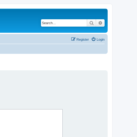
Search
Advanced search
Register
Login