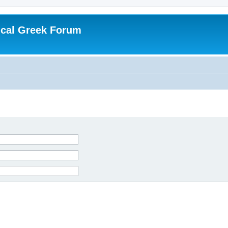
ical Greek Forum