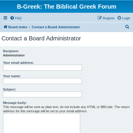
B-Greek: The Biblical Greek Forum
FAQ
Register
Login
S
Board index
Contact a Board Administrator
e
Contact a Board Administrator
a
r
Recipient:
Administrator
c
h
Your email address:
Your name:
Subject:
Message body:
This message will be sent as plain text, do not include any HTML or BBCode. The return
address for this message will be set to your email address.