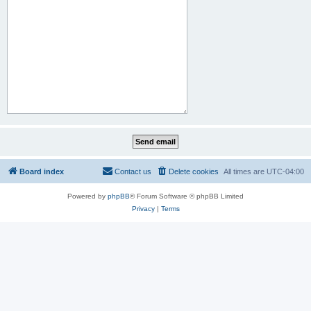
Board index
Contact us
Delete cookies
All times are
UTC-04:00
Powered by
phpBB
® Forum Software © phpBB Limited
Privacy
|
Terms