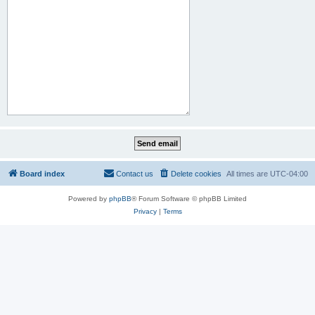
Board index
Contact us
Delete cookies
All times are
UTC-04:00
Powered by
phpBB
® Forum Software © phpBB Limited
Privacy
|
Terms