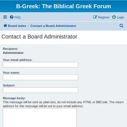
B-Greek: The Biblical Greek Forum
FAQ
Register
Login
S
Board index
Contact a Board Administrator
e
Contact a Board Administrator
a
r
Recipient:
Administrator
c
h
Your email address:
Your name:
Subject:
Message body:
This message will be sent as plain text, do not include any HTML or BBCode. The return
address for this message will be set to your email address.