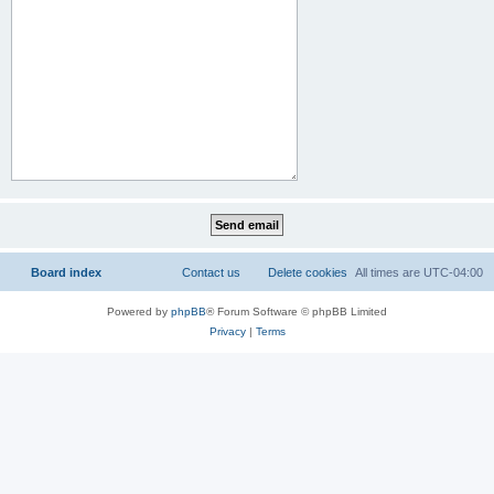
Board index
Contact us
Delete cookies
All times are
UTC-04:00
Powered by
phpBB
® Forum Software © phpBB Limited
Privacy
|
Terms