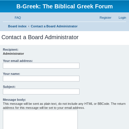
B-Greek: The Biblical Greek Forum
FAQ
Register
Login
S
Board index
Contact a Board Administrator
e
Contact a Board Administrator
a
r
Recipient:
Administrator
c
h
Your email address:
Your name:
Subject:
Message body:
This message will be sent as plain text, do not include any HTML or BBCode. The return
address for this message will be set to your email address.