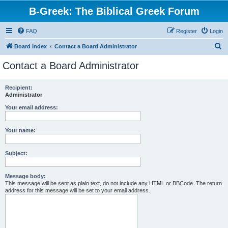
B-Greek: The Biblical Greek Forum
FAQ
Register
Login
S
Board index
Contact a Board Administrator
e
Contact a Board Administrator
a
r
Recipient:
Administrator
c
h
Your email address:
Your name:
Subject:
Message body:
This message will be sent as plain text, do not include any HTML or BBCode. The return
address for this message will be set to your email address.