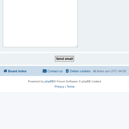
Board index
Contact us
Delete cookies
All times are
UTC-04:00
Powered by
phpBB
® Forum Software © phpBB Limited
Privacy
|
Terms