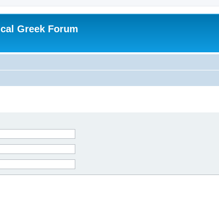
ical Greek Forum