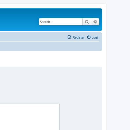
Search
Advanced search
Register
Login