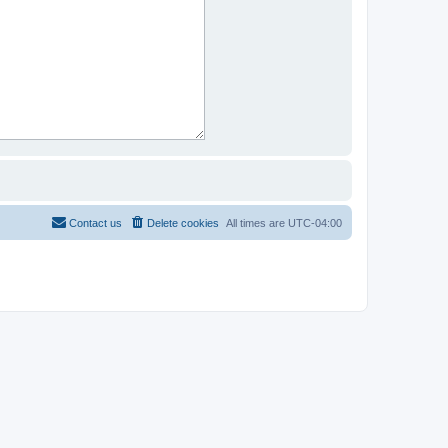
Contact us
Delete cookies
All times are
UTC-04:00