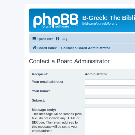
B-Greek: The Bibl
ibiblio.org/bgreek/forum/
Quick links
FAQ
Board index
Contact a Board Administrator
Contact a Board Administrator
Recipient:
Administrator
Your email address:
Your name:
Subject:
Message body:
This message will be sent as plain
text, do not include any HTML or
BBCode. The return address for
this message will be set to your
email address.