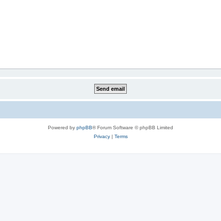
Powered by
phpBB
® Forum Software © phpBB Limited
Privacy
|
Terms