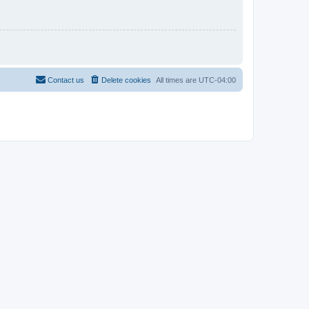
Contact us
Delete cookies
All times are
UTC-04:00