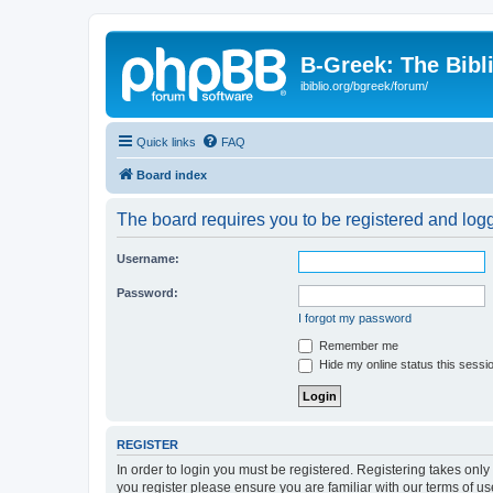
B-Greek: The Bibl
ibiblio.org/bgreek/forum/
Quick links
FAQ
Board index
The board requires you to be registered and logge
Username:
Password:
I forgot my password
Remember me
Hide my online status this sessi
REGISTER
In order to login you must be registered. Registering takes onl
you register please ensure you are familiar with our terms of 