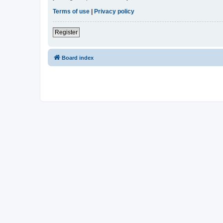
Terms of use
|
Privacy policy
Register
Board index