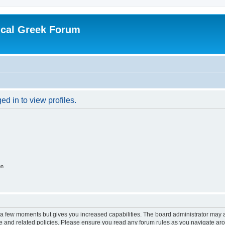
ical Greek Forum
d in to view profiles.
on
y a few moments but gives you increased capabilities. The board administrator may a
use and related policies. Please ensure you read any forum rules as you navigate ar