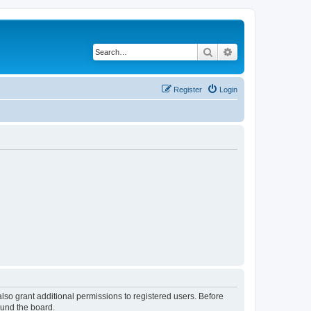
Search
Advanced search
Register
Login
lso grant additional permissions to registered users. Before
ound the board.