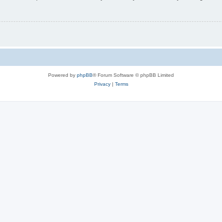
Powered by
phpBB
® Forum Software © phpBB Limited
Privacy
|
Terms