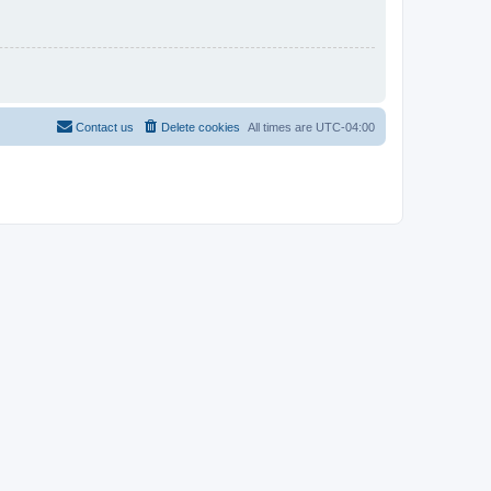
Contact us
Delete cookies
All times are
UTC-04:00