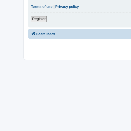
Terms of use
|
Privacy policy
Register
Board index