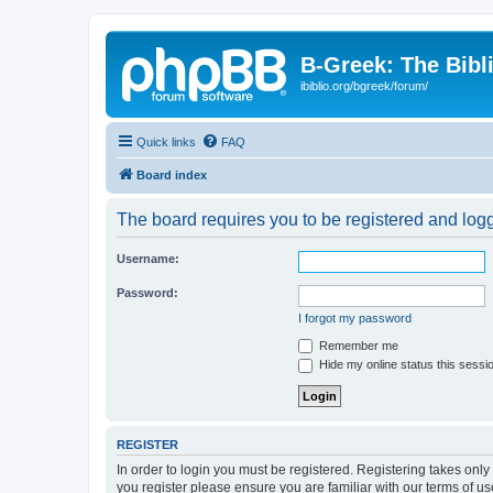
B-Greek: The Bibl
ibiblio.org/bgreek/forum/
Quick links
FAQ
Board index
The board requires you to be registered and logge
Username:
Password:
I forgot my password
Remember me
Hide my online status this sessi
REGISTER
In order to login you must be registered. Registering takes onl
you register please ensure you are familiar with our terms of 