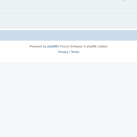
Powered by
phpBB
® Forum Software © phpBB Limited
Privacy
|
Terms