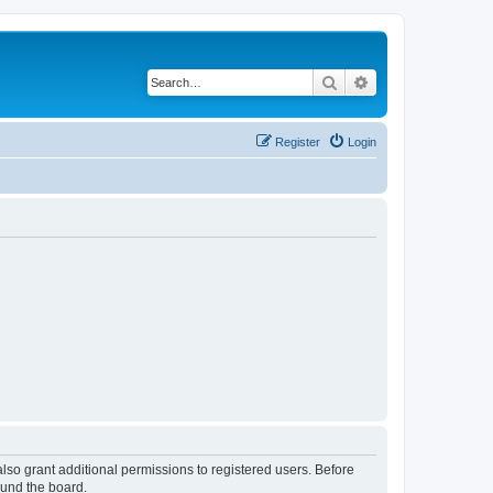
Search
Advanced search
Register
Login
lso grant additional permissions to registered users. Before
ound the board.