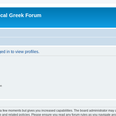
ical Greek Forum
d in to view profiles.
on
y a few moments but gives you increased capabilities. The board administrator may a
use and related policies. Please ensure you read any forum rules as you navigate ar