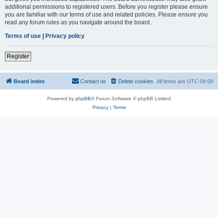
additional permissions to registered users. Before you register please ensure
you are familiar with our terms of use and related policies. Please ensure you
read any forum rules as you navigate around the board.
Terms of use
|
Privacy policy
Register
Board index
Contact us
Delete cookies
All times are
UTC-04:00
Powered by
phpBB
® Forum Software © phpBB Limited
Privacy
|
Terms