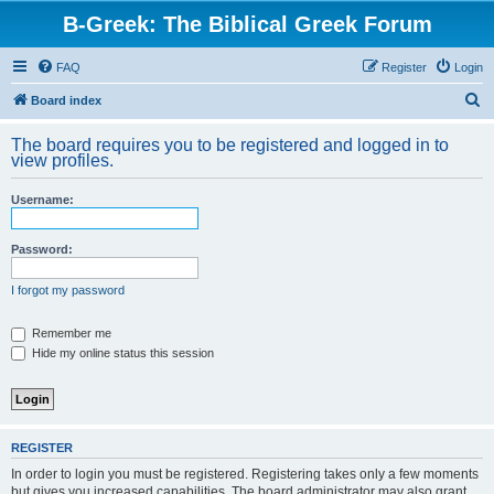
B-Greek: The Biblical Greek Forum
FAQ
Register
Login
S
Board index
e
The board requires you to be registered and logged in to
a
view profiles.
r
Username:
c
h
Password:
I forgot my password
Remember me
Hide my online status this session
REGISTER
In order to login you must be registered. Registering takes only a few moments
but gives you increased capabilities. The board administrator may also grant