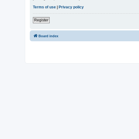
Terms of use
|
Privacy policy
Register
Board index