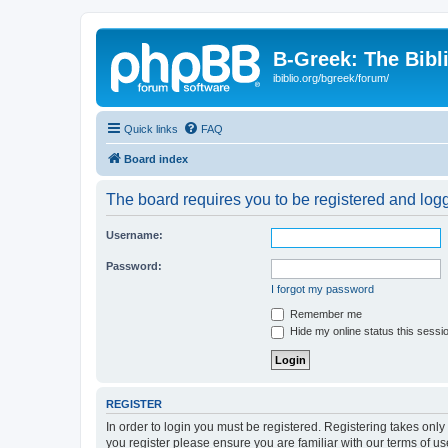
B-Greek: The Bibl
ibiblio.org/bgreek/forum/
Quick links
FAQ
Board index
The board requires you to be registered and logge
Username:
Password:
I forgot my password
Remember me
Hide my online status this sessi
REGISTER
In order to login you must be registered. Registering takes onl
you register please ensure you are familiar with our terms of 