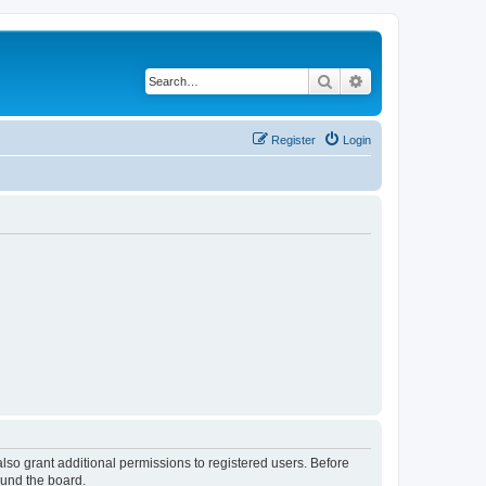
Search
Advanced search
Register
Login
lso grant additional permissions to registered users. Before
ound the board.