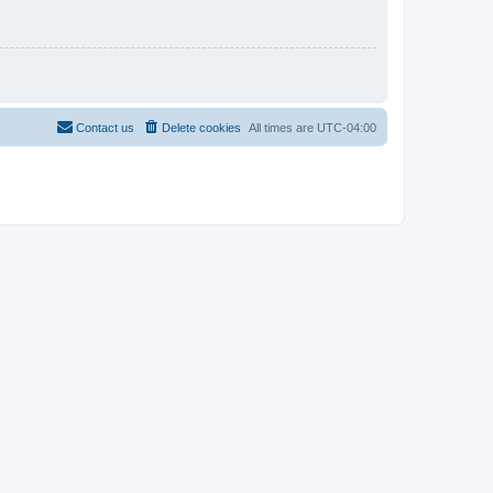
Contact us
Delete cookies
All times are
UTC-04:00