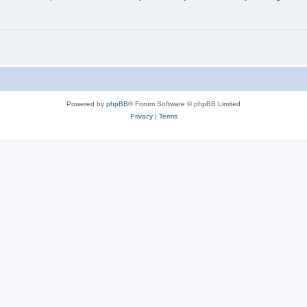
Powered by
phpBB
® Forum Software © phpBB Limited
Privacy
|
Terms