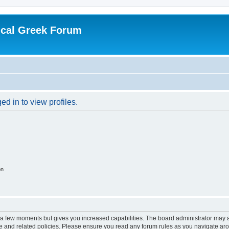
ical Greek Forum
d in to view profiles.
on
y a few moments but gives you increased capabilities. The board administrator may a
use and related policies. Please ensure you read any forum rules as you navigate ar