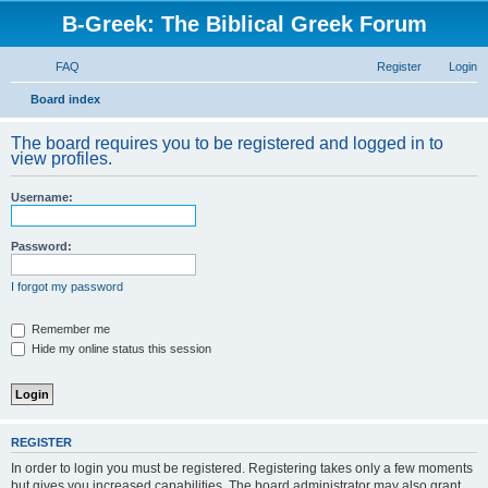
B-Greek: The Biblical Greek Forum
FAQ
Register
Login
S
Board index
e
The board requires you to be registered and logged in to
a
view profiles.
r
Username:
c
h
Password:
I forgot my password
Remember me
Hide my online status this session
REGISTER
In order to login you must be registered. Registering takes only a few moments
but gives you increased capabilities. The board administrator may also grant