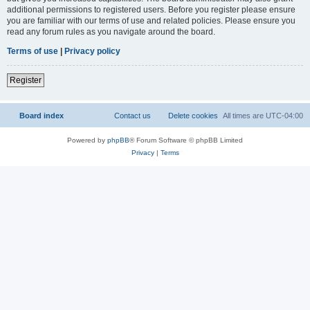
additional permissions to registered users. Before you register please ensure
you are familiar with our terms of use and related policies. Please ensure you
read any forum rules as you navigate around the board.
Terms of use
|
Privacy policy
Register
Board index
Contact us
Delete cookies
All times are
UTC-04:00
Powered by
phpBB
® Forum Software © phpBB Limited
Privacy
|
Terms