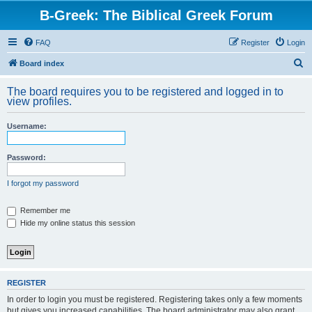
B-Greek: The Biblical Greek Forum
FAQ
Register
Login
S
Board index
e
The board requires you to be registered and logged in to
a
view profiles.
r
Username:
c
h
Password:
I forgot my password
Remember me
Hide my online status this session
REGISTER
In order to login you must be registered. Registering takes only a few moments
but gives you increased capabilities. The board administrator may also grant