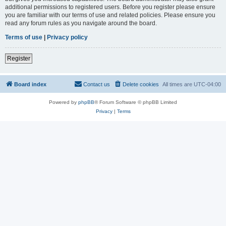
additional permissions to registered users. Before you register please ensure
you are familiar with our terms of use and related policies. Please ensure you
read any forum rules as you navigate around the board.
Terms of use
|
Privacy policy
Register
Board index
Contact us
Delete cookies
All times are
UTC-04:00
Powered by
phpBB
® Forum Software © phpBB Limited
Privacy
|
Terms