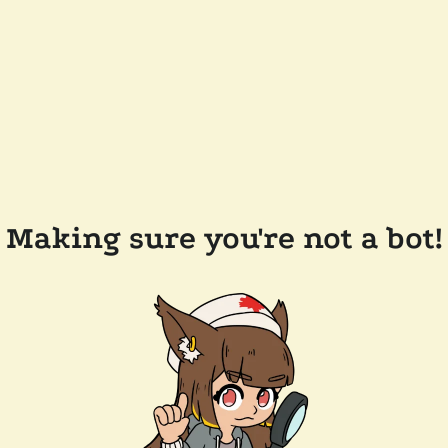
Making sure you're not a bot!