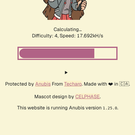
Calculating...
Difficulty: 4,
Speed: 17.692kH/s
Protected by
Anubis
From
Techaro
. Made with ❤️ in 🇨🇦.
Mascot design by
CELPHASE
.
This website is running Anubis version
.
1.25.0