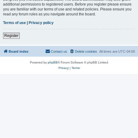
additional permissions to registered users. Before you register please ensure
you are familiar with our terms of use and related policies. Please ensure you
read any forum rules as you navigate around the board.
Terms of use
|
Privacy policy
Register
Board index
Contact us
Delete cookies
All times are
UTC-04:00
Powered by
phpBB
® Forum Software © phpBB Limited
Privacy
|
Terms