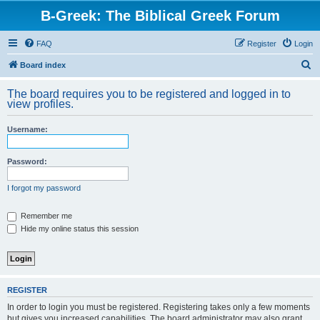
B-Greek: The Biblical Greek Forum
FAQ
Register
Login
S
Board index
e
The board requires you to be registered and logged in to
a
view profiles.
r
Username:
c
h
Password:
I forgot my password
Remember me
Hide my online status this session
REGISTER
In order to login you must be registered. Registering takes only a few moments
but gives you increased capabilities. The board administrator may also grant