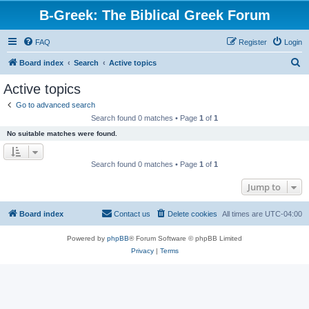
B-Greek: The Biblical Greek Forum
FAQ
Register
Login
S
Board index
Search
Active topics
e
Active topics
a
Go to advanced search
r
Search found 0 matches • Page
1
of
1
c
No suitable matches were found.
h
Search found 0 matches • Page
1
of
1
Jump to
Board index
Contact us
Delete cookies
All times are
UTC-04:00
Powered by
phpBB
® Forum Software © phpBB Limited
Privacy
|
Terms