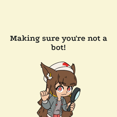
Making sure you're not a
bot!