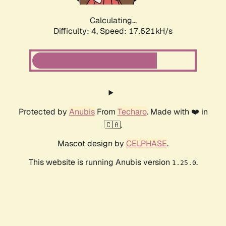
Calculating...
Difficulty: 4,
Speed: 17.621kH/s
Protected by
Anubis
From
Techaro
. Made with ❤️ in
🇨🇦.
Mascot design by
CELPHASE
.
This website is running Anubis version
.
1.25.0