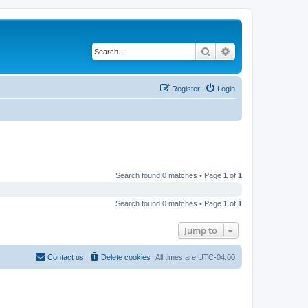
Search
Advanced search
Register
Login
Search found 0 matches • Page
1
of
1
Search found 0 matches • Page
1
of
1
Jump to
Contact us
Delete cookies
All times are
UTC-04:00