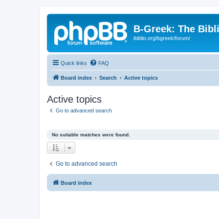
B-Greek: The Bibl
ibiblio.org/bgreek/forum/
Quick links
FAQ
Board index
Search
Active topics
Active topics
Go to advanced search
No suitable matches were found.
Go to advanced search
Board index