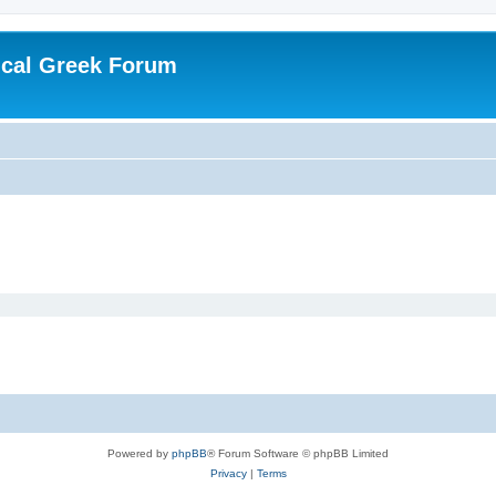
ical Greek Forum
Powered by
phpBB
® Forum Software © phpBB Limited
Privacy
|
Terms