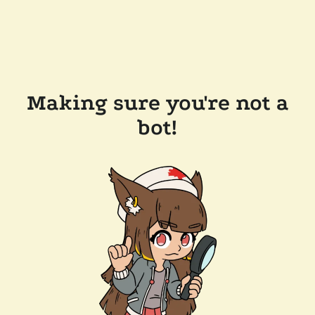
Making sure you're not a
bot!