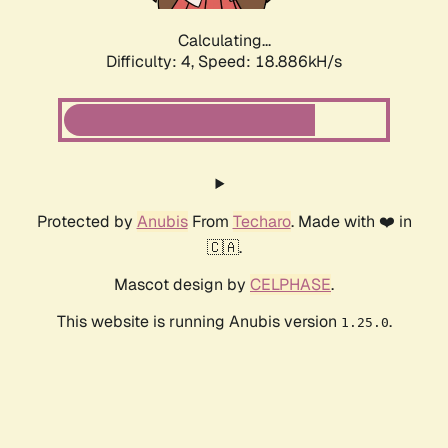
Calculating...
Difficulty: 4,
Speed: 18.886kH/s
Protected by
Anubis
From
Techaro
. Made with ❤️ in
🇨🇦.
Mascot design by
CELPHASE
.
This website is running Anubis version
.
1.25.0