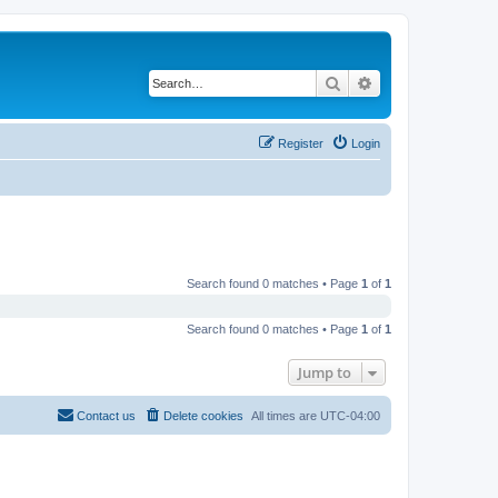
Search
Advanced search
Register
Login
Search found 0 matches • Page
1
of
1
Search found 0 matches • Page
1
of
1
Jump to
Contact us
Delete cookies
All times are
UTC-04:00