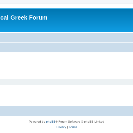
ical Greek Forum
Powered by
phpBB
® Forum Software © phpBB Limited
Privacy
|
Terms