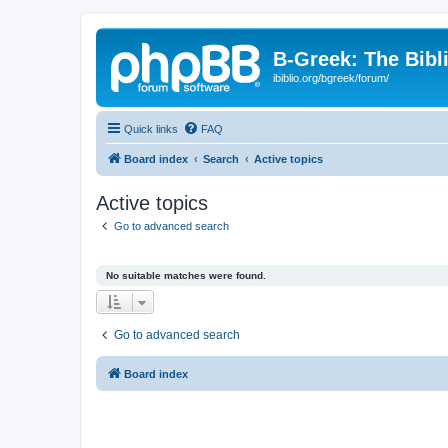
B-Greek: The Bibl
ibiblio.org/bgreek/forum/
Quick links
FAQ
Board index
Search
Active topics
Active topics
Go to advanced search
No suitable matches were found.
Go to advanced search
Board index