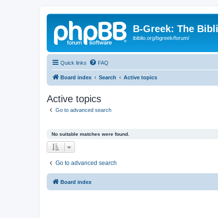
B-Greek: The Bibl
ibiblio.org/bgreek/forum/
Quick links
FAQ
Board index
Search
Active topics
Active topics
Go to advanced search
No suitable matches were found.
Go to advanced search
Board index