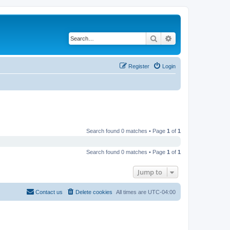
Search
Advanced search
Register
Login
Search found 0 matches • Page
1
of
1
Search found 0 matches • Page
1
of
1
Jump to
Contact us
Delete cookies
All times are
UTC-04:00