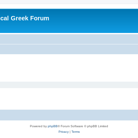
ical Greek Forum
Powered by
phpBB
® Forum Software © phpBB Limited
Privacy
|
Terms