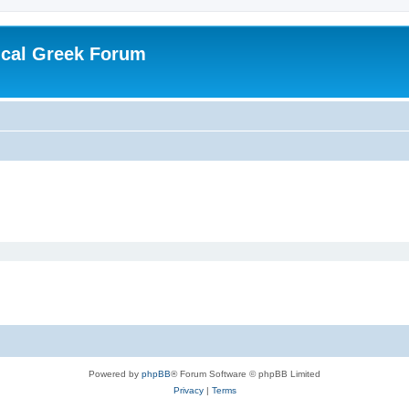
ical Greek Forum
Powered by
phpBB
® Forum Software © phpBB Limited
Privacy
|
Terms