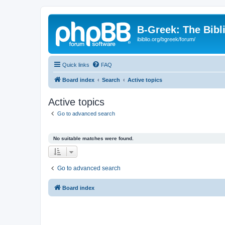
B-Greek: The Bibl
ibiblio.org/bgreek/forum/
Quick links
FAQ
Board index
Search
Active topics
Active topics
Go to advanced search
No suitable matches were found.
Go to advanced search
Board index