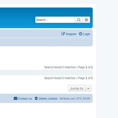
Search
Advanced search
Register
Login
Search found 0 matches • Page
1
of
1
Search found 0 matches • Page
1
of
1
Jump to
Contact us
Delete cookies
All times are
UTC-04:00