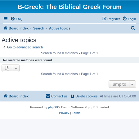
B-Greek: The Biblical Greek Forum
FAQ
Register
Login
S
Board index
Search
Active topics
e
Active topics
a
Go to advanced search
r
Search found 0 matches • Page
1
of
1
c
No suitable matches were found.
h
Search found 0 matches • Page
1
of
1
Jump to
Board index
Contact us
Delete cookies
All times are
UTC-04:00
Powered by
phpBB
® Forum Software © phpBB Limited
Privacy
|
Terms