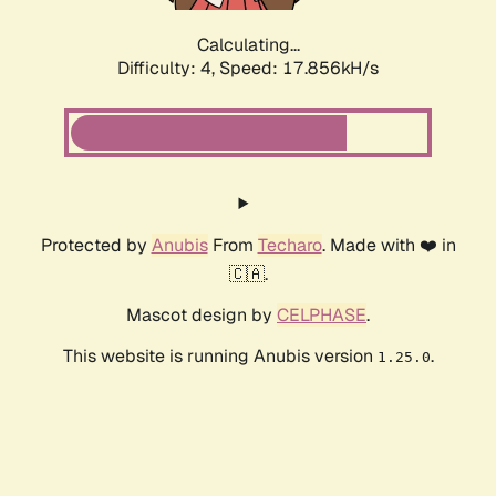
Calculating...
Difficulty: 4,
Speed: 17.856kH/s
Protected by
Anubis
From
Techaro
. Made with ❤️ in
🇨🇦.
Mascot design by
CELPHASE
.
This website is running Anubis version
.
1.25.0