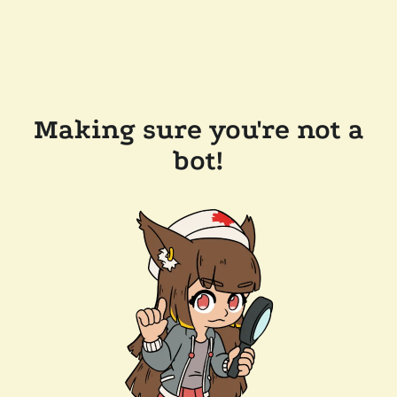
Making sure you're not a
bot!