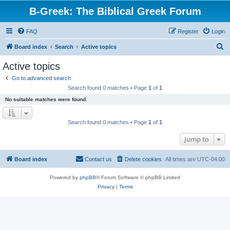
B-Greek: The Biblical Greek Forum
FAQ
Register
Login
S
Board index
Search
Active topics
e
Active topics
a
Go to advanced search
r
Search found 0 matches • Page
1
of
1
c
No suitable matches were found.
h
Search found 0 matches • Page
1
of
1
Jump to
Board index
Contact us
Delete cookies
All times are
UTC-04:00
Powered by
phpBB
® Forum Software © phpBB Limited
Privacy
|
Terms