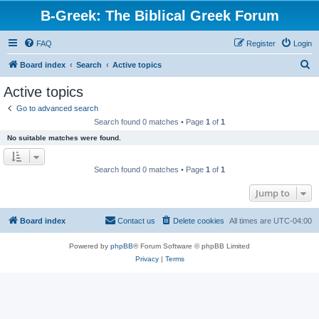
B-Greek: The Biblical Greek Forum
FAQ
Register
Login
S
Board index
Search
Active topics
e
Active topics
a
Go to advanced search
r
Search found 0 matches • Page
1
of
1
c
No suitable matches were found.
h
Search found 0 matches • Page
1
of
1
Jump to
Board index
Contact us
Delete cookies
All times are
UTC-04:00
Powered by
phpBB
® Forum Software © phpBB Limited
Privacy
|
Terms