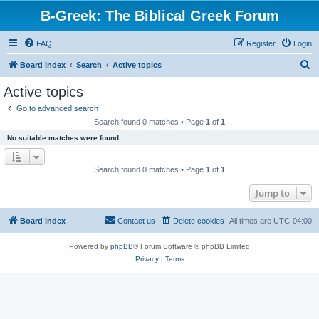
B-Greek: The Biblical Greek Forum
FAQ
Register
Login
S
Board index
Search
Active topics
e
Active topics
a
Go to advanced search
r
Search found 0 matches • Page
1
of
1
c
No suitable matches were found.
h
Search found 0 matches • Page
1
of
1
Jump to
Board index
Contact us
Delete cookies
All times are
UTC-04:00
Powered by
phpBB
® Forum Software © phpBB Limited
Privacy
|
Terms