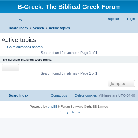
B-Greek: The Biblical Greek Forum
FAQ
Register
Login
S
Board index
Search
Active topics
e
Active topics
a
Go to advanced search
r
Search found 0 matches • Page
1
of
1
c
No suitable matches were found.
h
Search found 0 matches • Page
1
of
1
Jump to
Board index
Contact us
Delete cookies
All times are
UTC-04:00
Powered by
phpBB
® Forum Software © phpBB Limited
Privacy
|
Terms