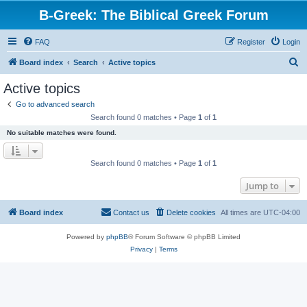
B-Greek: The Biblical Greek Forum
FAQ
Register
Login
S
Board index
Search
Active topics
e
Active topics
a
Go to advanced search
r
Search found 0 matches • Page
1
of
1
c
No suitable matches were found.
h
Search found 0 matches • Page
1
of
1
Jump to
Board index
Contact us
Delete cookies
All times are
UTC-04:00
Powered by
phpBB
® Forum Software © phpBB Limited
Privacy
|
Terms