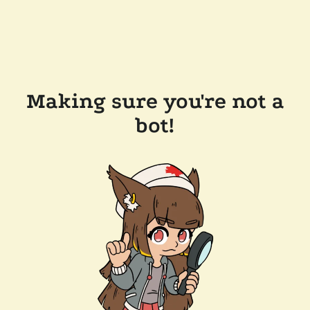
Making sure you're not a
bot!