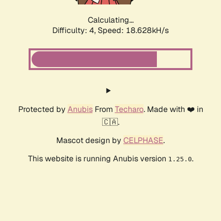
Calculating...
Difficulty: 4,
Speed: 18.628kH/s
Protected by
Anubis
From
Techaro
. Made with ❤️ in
🇨🇦.
Mascot design by
CELPHASE
.
This website is running Anubis version
.
1.25.0