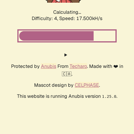
Calculating...
Difficulty: 4,
Speed: 17.500kH/s
Protected by
Anubis
From
Techaro
. Made with ❤️ in
🇨🇦.
Mascot design by
CELPHASE
.
This website is running Anubis version
.
1.25.0