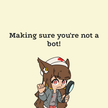
Making sure you're not a
bot!