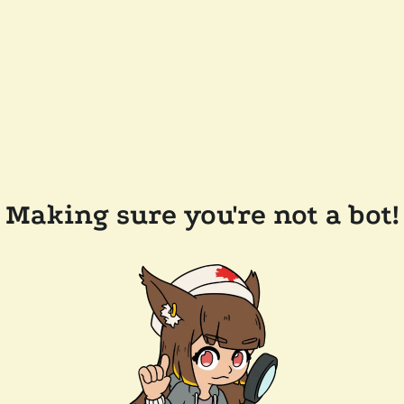
Making sure you're not a bot!