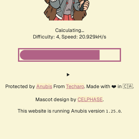
Calculating...
Difficulty: 4,
Speed: 22.425kH/s
Protected by
Anubis
From
Techaro
. Made with ❤️ in 🇨🇦.
Mascot design by
CELPHASE
.
This website is running Anubis version
.
1.25.0