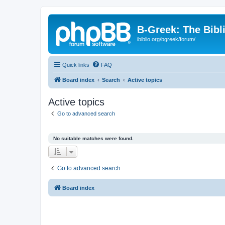
B-Greek: The Bibl
ibiblio.org/bgreek/forum/
Quick links
FAQ
Board index
Search
Active topics
Active topics
Go to advanced search
No suitable matches were found.
Go to advanced search
Board index