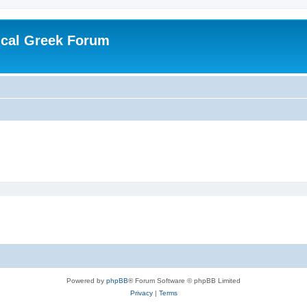
ical Greek Forum
Powered by
phpBB
® Forum Software © phpBB Limited
Privacy
|
Terms