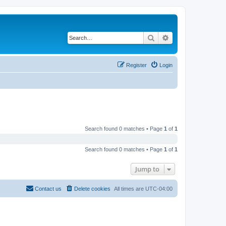
Search
Advanced search
Register
Login
Search found 0 matches • Page
1
of
1
Search found 0 matches • Page
1
of
1
Jump to
Contact us
Delete cookies
All times are
UTC-04:00