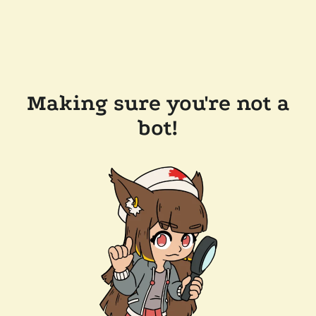
Making sure you're not a
bot!