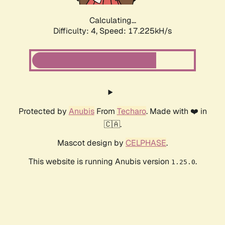
Calculating...
Difficulty: 4,
Speed: 17.225kH/s
Protected by
Anubis
From
Techaro
. Made with ❤️ in
🇨🇦.
Mascot design by
CELPHASE
.
This website is running Anubis version
.
1.25.0