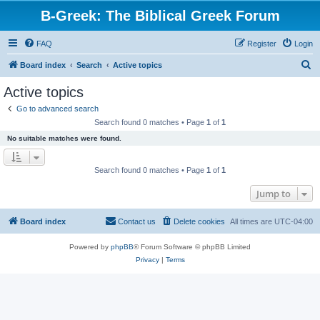
B-Greek: The Biblical Greek Forum
FAQ
Register
Login
S
Board index
Search
Active topics
e
Active topics
a
Go to advanced search
r
Search found 0 matches • Page
1
of
1
c
No suitable matches were found.
h
Search found 0 matches • Page
1
of
1
Jump to
Board index
Contact us
Delete cookies
All times are
UTC-04:00
Powered by
phpBB
® Forum Software © phpBB Limited
Privacy
|
Terms