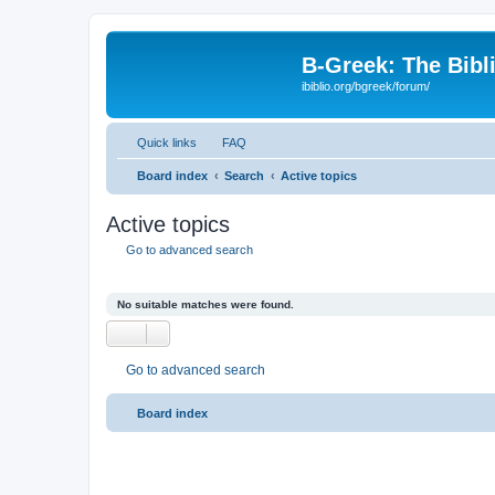
B-Greek: The Bibl
ibiblio.org/bgreek/forum/
Quick links
FAQ
Board index
Search
Active topics
Active topics
Go to advanced search
No suitable matches were found.
Go to advanced search
Board index