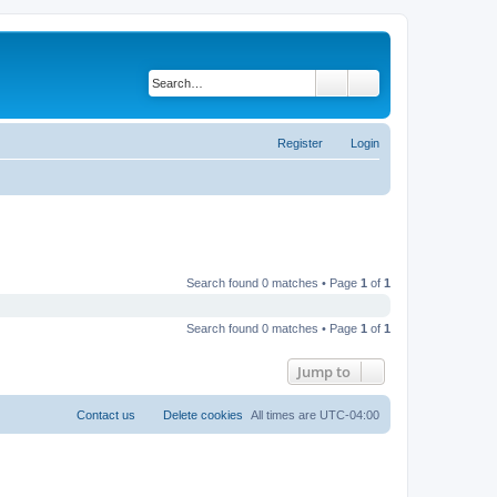
Search
Advanced search
Register
Login
Search found 0 matches • Page
1
of
1
Search found 0 matches • Page
1
of
1
Jump to
Contact us
Delete cookies
All times are
UTC-04:00