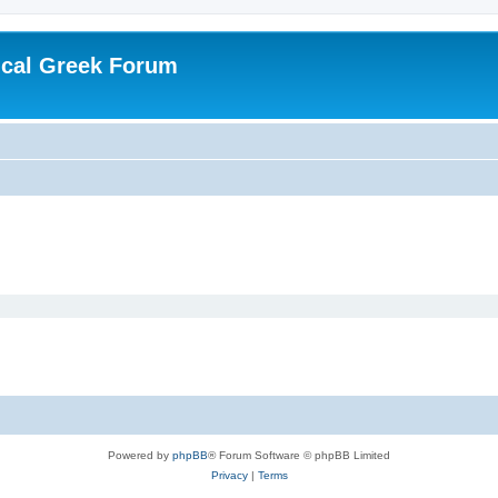
ical Greek Forum
Powered by
phpBB
® Forum Software © phpBB Limited
Privacy
|
Terms