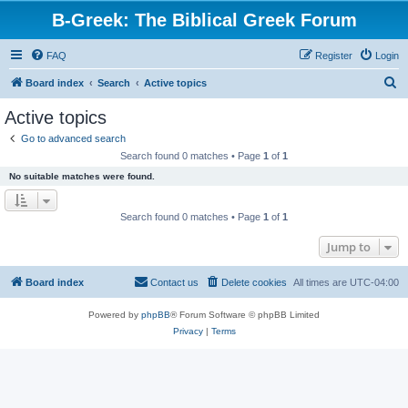
B-Greek: The Biblical Greek Forum
FAQ
Register
Login
S
Board index
Search
Active topics
e
Active topics
a
Go to advanced search
r
Search found 0 matches • Page
1
of
1
c
No suitable matches were found.
h
Search found 0 matches • Page
1
of
1
Jump to
Board index
Contact us
Delete cookies
All times are
UTC-04:00
Powered by
phpBB
® Forum Software © phpBB Limited
Privacy
|
Terms