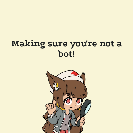
Making sure you're not a
bot!