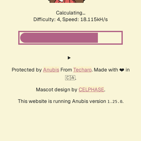
Calculating...
Difficulty: 4,
Speed: 18.115kH/s
Protected by
Anubis
From
Techaro
. Made with ❤️ in
🇨🇦.
Mascot design by
CELPHASE
.
This website is running Anubis version
.
1.25.0